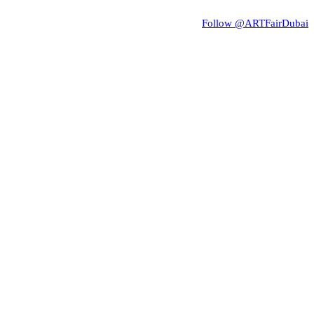
Follow @ARTFairDubai