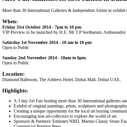
More than 30 International Galleries & Independent Artists to exhibit 
When:
Friday 31st October 2014 - 7pm to 10 pm
:
VIP Preview to be launched by H.E. Mr T.P Seetharam, Ambassador o
Saturday 1st November 2014 - 10 am to 10 pm
:
Open to Public
Sunday 2nd November 2014 - 10am to 6pm
:
Open to Public
Location:
Diamond Ballroom, The Address Hotel, Dubai Mall, Dubai UAE.
Highlights:
A 3 day Art Fair hosting more than 30 international galleries an
Exhibit of original paintings, prints, sculptures and photography
Creating a unique opportunity for the local art buying communit
Encouraging non art-collectors to explore the world of art.
Sponsors & Partners: Emirates NBD, Marmo Classic Stone Fact
Commercial Printing Press.