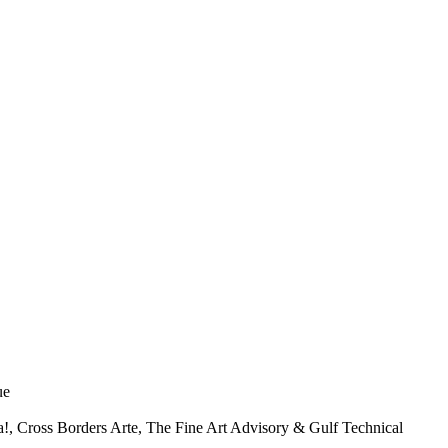
ue
, Cross Borders Arte, The Fine Art Advisory & Gulf Technical