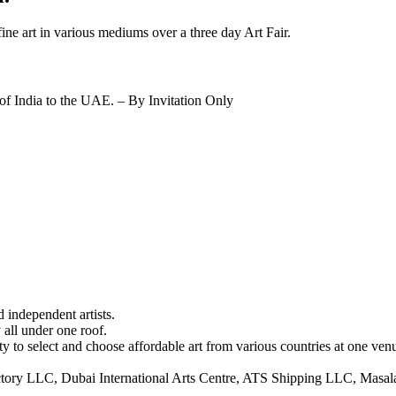
fine art in various mediums over a three day Art Fair.
f India to the UAE. – By Invitation Only
d independent artists.
 all under one roof.
y to select and choose affordable art from various countries at one ven
ory LLC, Dubai International Arts Centre, ATS Shipping LLC, Masala!