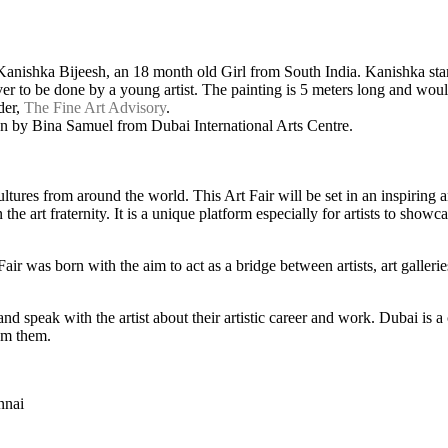
 Kanishka Bijeesh, an 18 month old Girl from South India. Kanishka sta
er to be done by a young artist. The painting is 5 meters long and would
der,
The Fine Art Advisory
.
 by Bina Samuel from Dubai International Arts Centre.
cultures from around the world. This Art Fair will be set in an inspirin
he art fraternity. It is a unique platform especially for artists to showca
Fair was born with the aim to act as a bridge between artists, art galler
 and speak with the artist about their artistic career and work. Dubai is 
rom them.
nnai