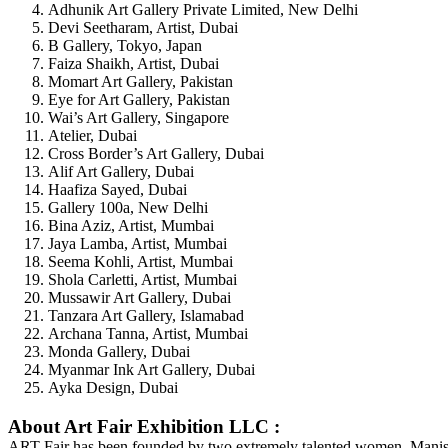
Adhunik Art Gallery Private Limited, New Delhi
Devi Seetharam, Artist, Dubai
B Gallery, Tokyo, Japan
Faiza Shaikh, Artist, Dubai
Momart Art Gallery, Pakistan
Eye for Art Gallery, Pakistan
Wai’s Art Gallery, Singapore
Atelier, Dubai
Cross Border’s Art Gallery, Dubai
Alif Art Gallery, Dubai
Haafiza Sayed, Dubai
Gallery 100a, New Delhi
Bina Aziz, Artist, Mumbai
Jaya Lamba, Artist, Mumbai
Seema Kohli, Artist, Mumbai
Shola Carletti, Artist, Mumbai
Mussawir Art Gallery, Dubai
Tanzara Art Gallery, Islamabad
Archana Tanna, Artist, Mumbai
Monda Gallery, Dubai
Myanmar Ink Art Gallery, Dubai
Ayka Design, Dubai
About Art Fair Exhibition LLC :
ART Fair has been founded by two extremely talented women, Manisha 