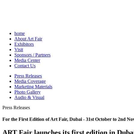
home
About Art Fair
Exhibitors
Visit
Sponsors / Partners
Media Center
Contact Us
Press Releases
Media Coverage
Marketing Materials
Photo Gallery
Audio & Visual
Press Releases
For the First Edition of Art Fair, Dubai - 31st October to 2nd N
ART Fair launches its first edition in Duba