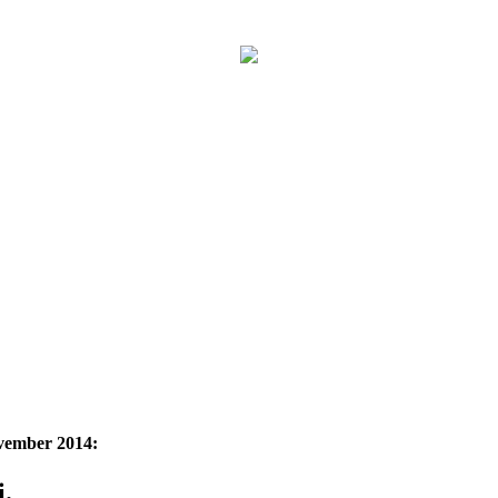
ovember 2014:
i.