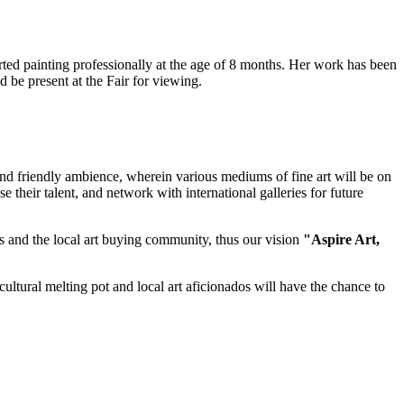
rted painting professionally at the age of 8 months. Her work has been
 be present at the Fair for viewing.
g and friendly ambience, wherein various mediums of fine art will be on
se their talent, and network with international galleries for future
ies and the local art buying community, thus our vision
"Aspire Art,
a cultural melting pot and local art aficionados will have the chance to