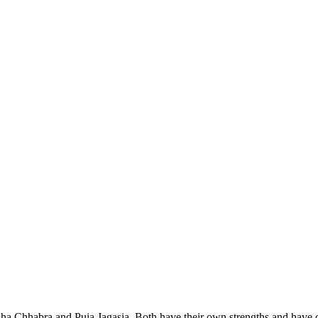
Chhabra and Puja Jagasia. Both have their own strengths and have cont