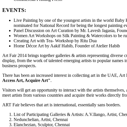
EVENTS:
Live Painting by one of the youngest artists in the world Baby
nominated for National Record for being the longest painting ev
Panel Discussion on Art Curation by Mr. Lavesh Jagasia, Foun
Women Art Workshops on Silk Painting & Watercolors to be run
Creating Art with Tea- Workshop by Ritu Dua
Home Décor Art by Aakif Habib, Founder of Atelier Habib
Art Fair 2014 brings together galleries & artists representing diverse 
display, from the work of talented emerging artists to popular names in t
business prospects.
There has been an increased interest in collecting art in the UAE, Art 
Access Art, Acquire Art"
.
Visitors will get an opportunity to interact with the artists themselves,
meet artists from various countries and acquire their works directly f
ART Fair believes that art is international, essentially sans borders.
List of Participating Galleries & Artists: A.V.Ilango, Artist, Che
Nedunchelian, Artist, Chennai
Elanchezian, Sculptor, Chennai